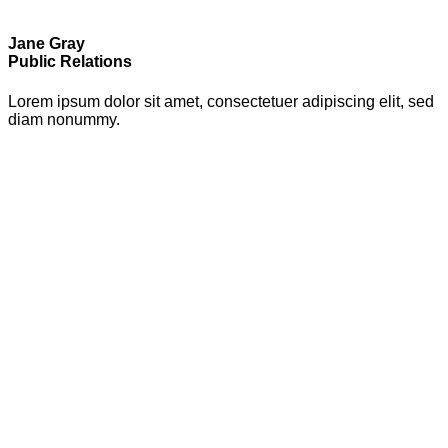
Jane Gray
Public Relations
Lorem ipsum dolor sit amet, consectetuer adipiscing elit, sed
diam nonummy.