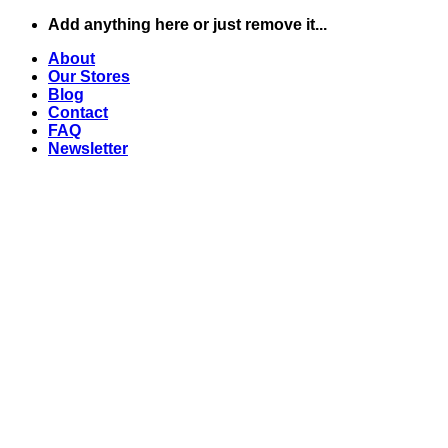
Skip
Add anything here or just remove it...
to
About
content
Our Stores
Blog
Contact
FAQ
Newsletter