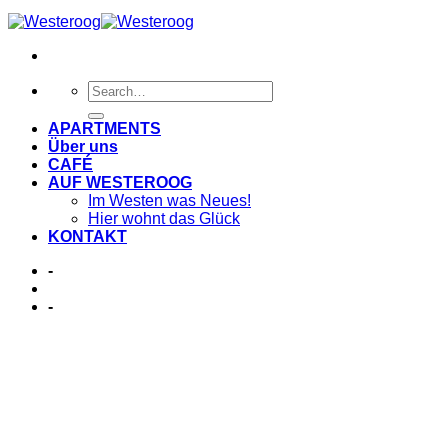
APARTMENTS
Über uns
CAFÉ
AUF WESTEROOG
Im Westen was Neues!
Hier wohnt das Glück
KONTAKT
-
-