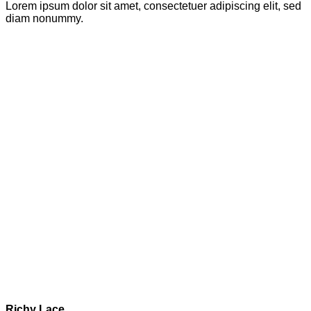
Lorem ipsum dolor sit amet, consectetuer adipiscing elit, sed
diam nonummy.
Richy Lace