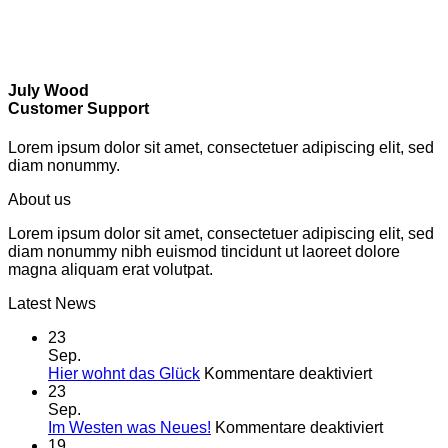
July Wood
Customer Support
Lorem ipsum dolor sit amet, consectetuer adipiscing elit, sed
diam nonummy.
About us
Lorem ipsum dolor sit amet, consectetuer adipiscing elit, sed
diam nonummy nibh euismod tincidunt ut laoreet dolore
magna aliquam erat volutpat.
Latest News
23
Sep.
für
Hier wohnt das Glück
Kommentare deaktiviert
Hier
23
wohnt
Sep.
das
für
Im Westen was Neues!
Kommentare deaktiviert
Glück
Im
19