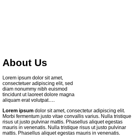
About Us
Lorem ipsum dolor sit amet,
consectetuer adipiscing elit, sed
diam nonummy nibh euismod
tincidunt ut laoreet dolore magna
aliquam erat volutpat….
Lorem ipsum
dolor sit amet, consectetur adipiscing elit.
Morbi fermentum justo vitae convallis varius. Nulla tristique
risus ut justo pulvinar mattis. Phasellus aliquet egestas
mauris in venenatis. Nulla tristique risus ut justo pulvinar
mattis. Phasellus aliquet egestas mauris in venenatis.