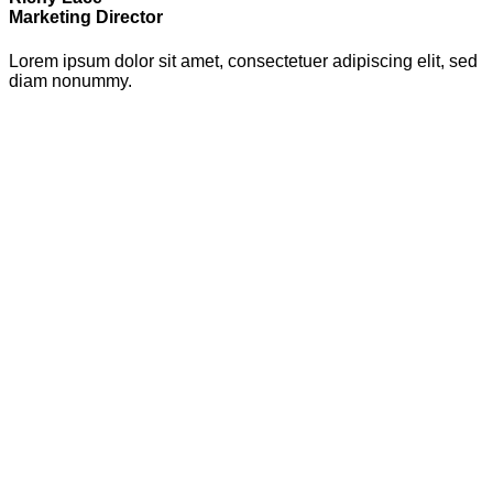
Marketing Director
Lorem ipsum dolor sit amet, consectetuer adipiscing elit, sed
diam nonummy.