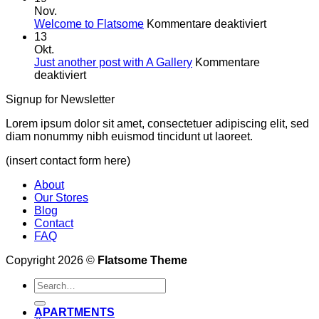
Westen
Nov.
für
was
Welcome to Flatsome
Kommentare deaktiviert
Welcome
Neues!
13
to
Okt.
Flatsome
Just another post with A Gallery
Kommentare
für
deaktiviert
Just
Signup for Newsletter
another
post
Lorem ipsum dolor sit amet, consectetuer adipiscing elit, sed
with
diam nonummy nibh euismod tincidunt ut laoreet.
A
Gallery
(insert contact form here)
About
Our Stores
Blog
Contact
FAQ
Copyright 2026 ©
Flatsome Theme
APARTMENTS