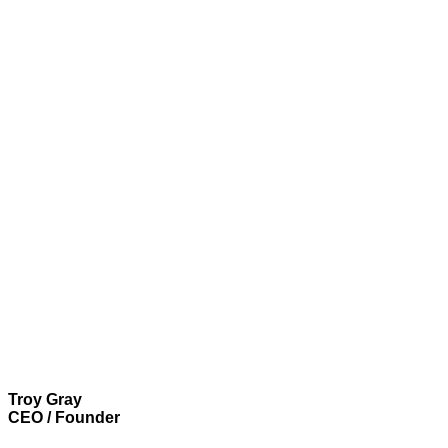
Troy Gray
CEO / Founder