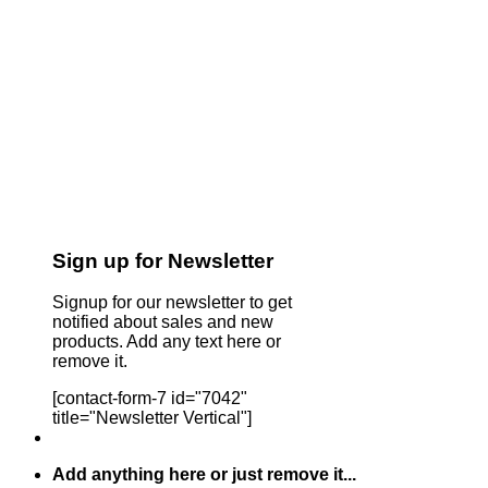
Sign up for Newsletter
Signup for our newsletter to get
notified about sales and new
products. Add any text here or
remove it.
[contact-form-7 id="7042"
title="Newsletter Vertical"]
Add anything here or just remove it...