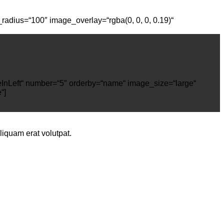
radius=“100″ image_overlay=“rgba(0, 0, 0, 0.19)“
deInLeft“ number=“5″ orderby=“name“ image_size=“large“
“]
iquam erat volutpat.