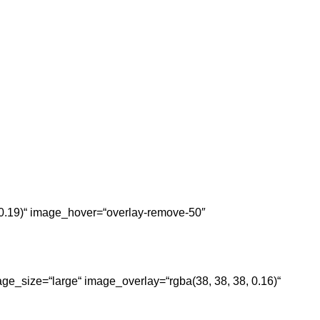
, 0.19)“ image_hover=“overlay-remove-50″
ge_size=“large“ image_overlay=“rgba(38, 38, 38, 0.16)“