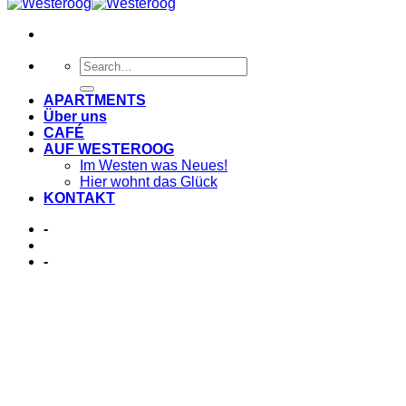
APARTMENTS
Über uns
CAFÉ
AUF WESTEROOG
Im Westen was Neues!
Hier wohnt das Glück
KONTAKT
-
-