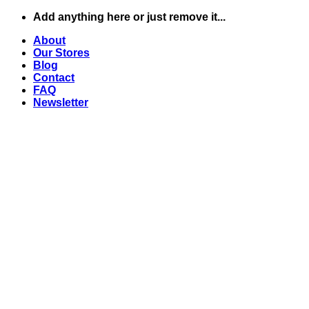
Skip
Add anything here or just remove it...
to
About
content
Our Stores
Blog
Contact
FAQ
Newsletter