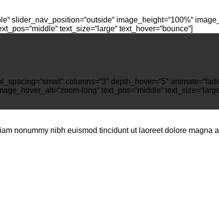
ple“ slider_nav_position=“outside“ image_height=“100%“ image_
t_pos=“middle“ text_size=“large“ text_hover=“bounce“]
″ col_spacing=“small“ columns=“3″ depth_hover=“5″ animate=“fa
mage_hover_alt=“zoom-long“ text_pos=“middle“ text_size=“large
 diam nonummy nibh euismod tincidunt ut laoreet dolore magna al