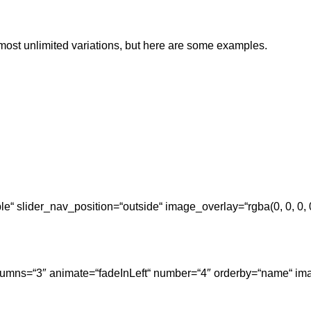
lmost unlimited variations, but here are some examples.
ple“ slider_nav_position=“outside“ image_overlay=“rgba(0, 0, 0
columns=“3″ animate=“fadeInLeft“ number=“4″ orderby=“name“ ima