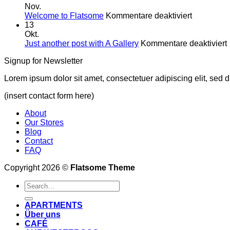
Westen
Nov.
für
was
Welcome to Flatsome
Kommentare deaktiviert
Welcome
Neues!
13
to
Okt.
Flatsome
f
Just another post with A Gallery
Kommentare deaktiviert
Signup for Newsletter
Lorem ipsum dolor sit amet, consectetuer adipiscing elit, sed
(insert contact form here)
About
Our Stores
Blog
Contact
FAQ
Copyright 2026 ©
Flatsome Theme
APARTMENTS
Über uns
CAFÉ