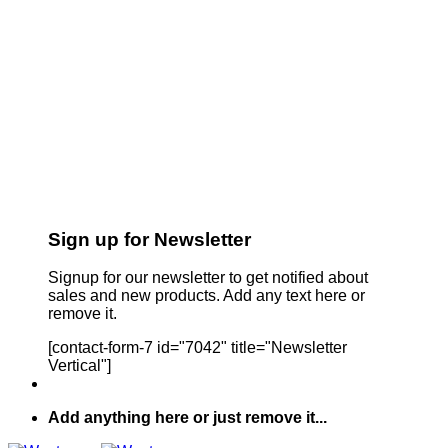
Sign up for Newsletter
Signup for our newsletter to get notified about
sales and new products. Add any text here or
remove it.
[contact-form-7 id="7042" title="Newsletter
Vertical"]
Add anything here or just remove it...