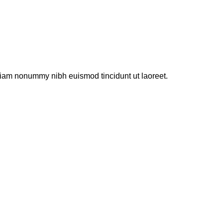
ür
Just
another
post
 diam nonummy nibh euismod tincidunt ut laoreet.
with
A
Gallery