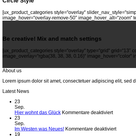
Circle Style
[ux_product_categories style=“overlay“ slider_nav_style=“sim
image_hover=“overlay-remove-50″ image_hover_alt=“zoom“ tex
Be creative! Mix and match settings
[ux_product_categories style=“overlay“ type=“grid“ grid=“13
image_overlay=“rgba(38, 38, 38, 0.16)“ image_hover=“color“ i
About us
Lorem ipsum dolor sit amet, consectetuer adipiscing elit, sed
Latest News
23
Sep.
für
Hier wohnt das Glück
Kommentare deaktiviert
Hier
23
wohnt
Sep.
das
für
Im Westen was Neues!
Kommentare deaktiviert
Glück
Im
19