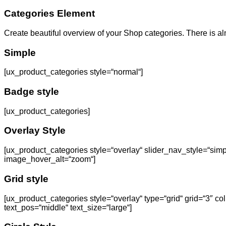
Categories Element
Create beautiful overview of your Shop categories. There is a
Simple
[ux_product_categories style=“normal“]
Badge style
[ux_product_categories]
Overlay Style
[ux_product_categories style=“overlay“ slider_nav_style=“sim
image_hover_alt=“zoom“]
Grid style
[ux_product_categories style=“overlay“ type=“grid“ grid=“3″ 
text_pos=“middle“ text_size=“large“]