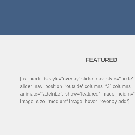
FEATURED
[ux_products style=“overlay“ slider_nav_style=“circle“
slider_nav_position=“outside“ columns=“2″ columns
animate=“fadeInLeft“ show=“featured“ image_height=
image_size=“medium“ image_hover=“overlay-add“]