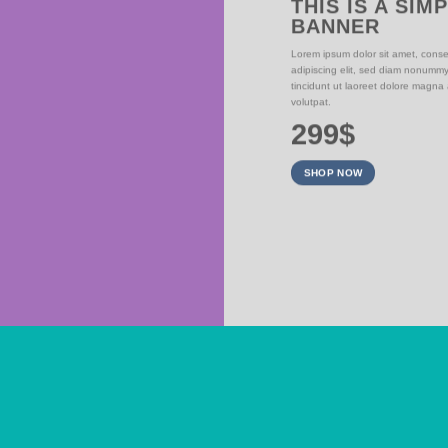
THIS IS A SIM
BANNER
NER
Lorem ipsum dolor sit amet, conse
adipiscing elit, sed diam nonumm
iam nonummy nibh
tincidunt ut laoreet dolore magna
olutpat.
volutpat.
299$
SHOP NOW