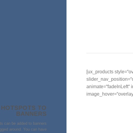
[ux_products style=“ov
slider_nav_position=
animate=“fadeInLeft“
image_hover=“overlay
 HOTSPOTS TO
BANNERS
ts can be added to banners
gged around. You can have