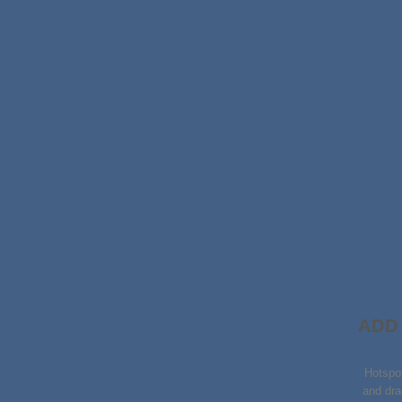
ADD
Hotspo
and dra