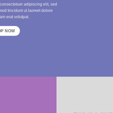
consectetuer adipiscing elit, sed
d tincidunt ut laoreet dolore
m erat volutpat.
OP NOW