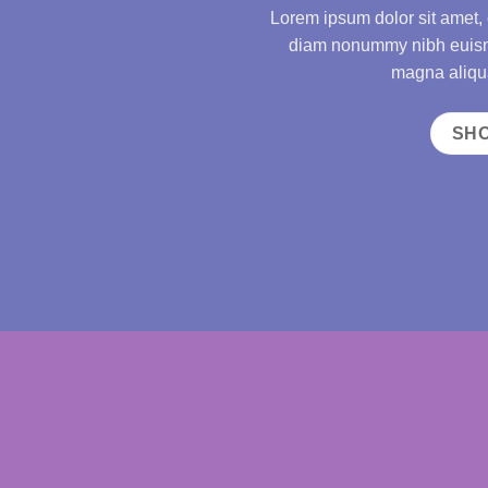
Lorem ipsum dolor sit amet, 
diam nonummy nibh euismo
magna aliqua
SH