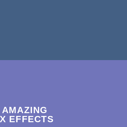
SHOP N
 AMAZING
X EFFECTS