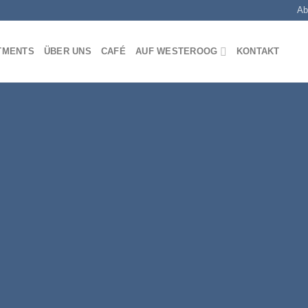
Ab
TMENTS
ÜBER UNS
CAFÉ
AUF WESTEROOG
KONTAKT
Fancy Top
THIS IS A
BANN
Lorem ipsum dolor sit amet, consec
diam nonummy nibh euismod tinc
magna aliquam erat