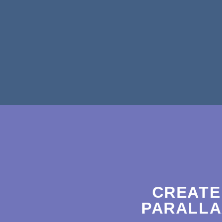
CREATE
PARALLA