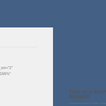
__sm=“2″
“166%“
THIS IS A SIM
BANNER
Lorem ipsum dolor sit amet, conse