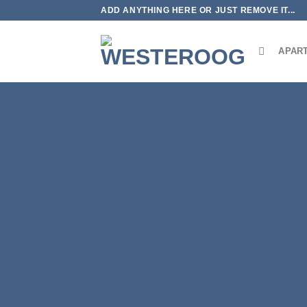
Skip
ADD ANYTHING HERE OR JUST REMOVE IT...
to
content
APAR