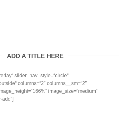
ADD A TITLE HERE
erlay“ slider_nav_style=“circle“
“outside“ columns=“2″ columns__sm=“2″
 image_height=“166%“ image_size=“medium“
-add“]