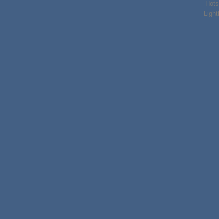
Hots
Light
Lorem ipsum d