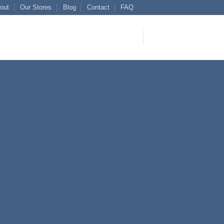
out
Our Stores
Blog
Contact
FAQ
 Title
 SIMPLE
ER
tetuer adipiscing elit, sed
idunt ut laoreet dolore
 volutpat.