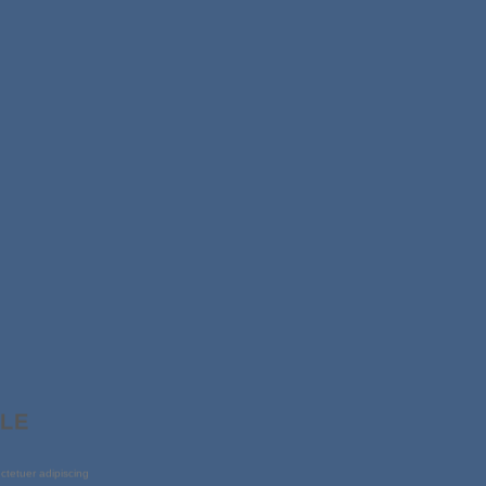
PLE
ctetuer adipiscing