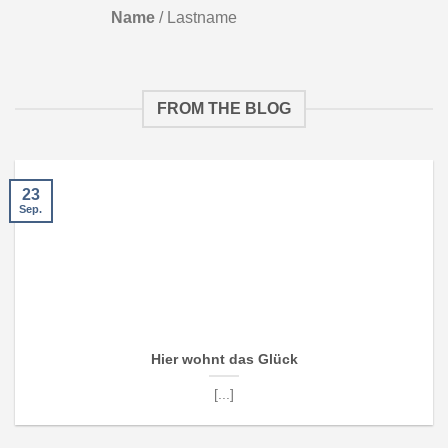
Name
/
Lastname
FROM THE BLOG
23
Sep.
Hier wohnt das Glück
[...]