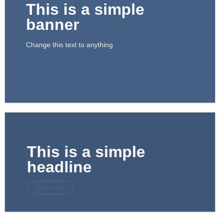
This is a simple
banner
Change this text to anything
SHOP NOW
This is a simple
headline
SHOP NOW