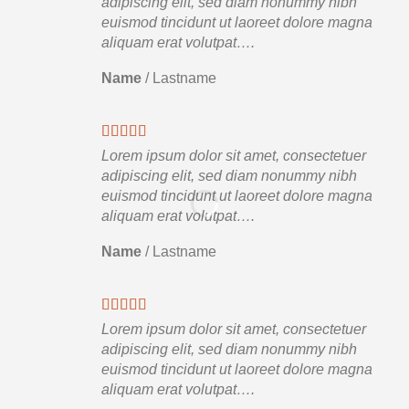
adipiscing elit, sed diam nonummy nibh
euismod tincidunt ut laoreet dolore magna
aliquam erat volutpat….
Name
/
Lastname
Lorem ipsum dolor sit amet, consectetuer
adipiscing elit, sed diam nonummy nibh
euismod tincidunt ut laoreet dolore magna
aliquam erat volutpat….
Name
/
Lastname
Lorem ipsum dolor sit amet, consectetuer
adipiscing elit, sed diam nonummy nibh
euismod tincidunt ut laoreet dolore magna
aliquam erat volutpat….