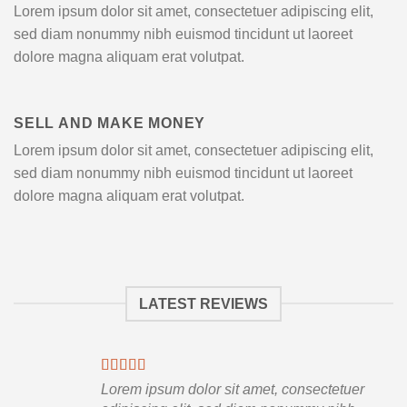
Lorem ipsum dolor sit amet, consectetuer adipiscing elit,
sed diam nonummy nibh euismod tincidunt ut laoreet
dolore magna aliquam erat volutpat.
SELL AND MAKE MONEY
Lorem ipsum dolor sit amet, consectetuer adipiscing elit,
sed diam nonummy nibh euismod tincidunt ut laoreet
dolore magna aliquam erat volutpat.
LATEST REVIEWS
Lorem ipsum dolor sit amet, consectetuer