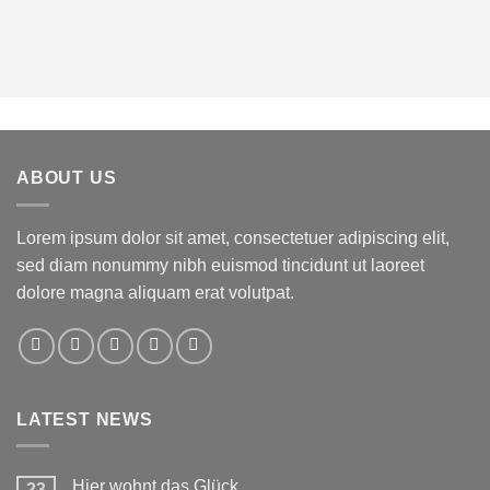
ABOUT US
Lorem ipsum dolor sit amet, consectetuer adipiscing elit,
sed diam nonummy nibh euismod tincidunt ut laoreet
dolore magna aliquam erat volutpat.
LATEST NEWS
Hier wohnt das Glück
23