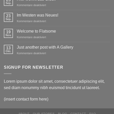
Sep.
für
Kommentare deaktiviert
Hier
wohnt
Im Westen was Neues!
23
das
Sep.
für
Kommentare deaktiviert
Glück
Im
Westen
Welcome to Flatsome
19
was
Nov.
für
Kommentare deaktiviert
Neues!
Welcome
to
Just another post with A Gallery
13
Flatsome
Okt.
für
Kommentare deaktiviert
Just
another
post
SIGNUP FOR NEWSLETTER
with
A
Gallery
Lorem ipsum dolor sit amet, consectetuer adipiscing elit,
sed diam nonummy nibh euismod tincidunt ut laoreet.
(insert contact form here)