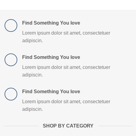
Find Something You love
Lorem ipsum dolor sit amet, consectetuer
adipiscin.
Find Something You love
Lorem ipsum dolor sit amet, consectetuer
adipiscin.
Find Something You love
Lorem ipsum dolor sit amet, consectetuer
adipiscin.
SHOP BY CATEGORY