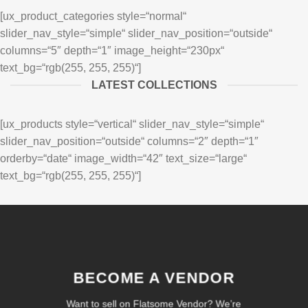
[ux_product_categories style=“normal“
slider_nav_style=“simple“ slider_nav_position=“outside“
columns=“5″ depth=“1″ image_height=“230px“
text_bg=“rgb(255, 255, 255)“]
LATEST COLLECTIONS
[ux_products style=“vertical“ slider_nav_style=“simple“
slider_nav_position=“outside“ columns=“2″ depth=“1″
orderby=“date“ image_width=“42″ text_size=“large“
text_bg=“rgb(255, 255, 255)“]
BECOME A VENDOR
Want to sell on Flatsome Vendor? We’re