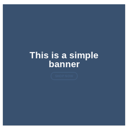
This is a simple
banner
SHOP NOW