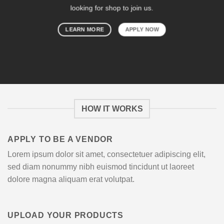
looking for shop to join us.
LEARN MORE
APPLY NOW
HOW IT WORKS
APPLY TO BE A VENDOR
Lorem ipsum dolor sit amet, consectetuer adipiscing elit,
sed diam nonummy nibh euismod tincidunt ut laoreet
dolore magna aliquam erat volutpat.
UPLOAD YOUR PRODUCTS